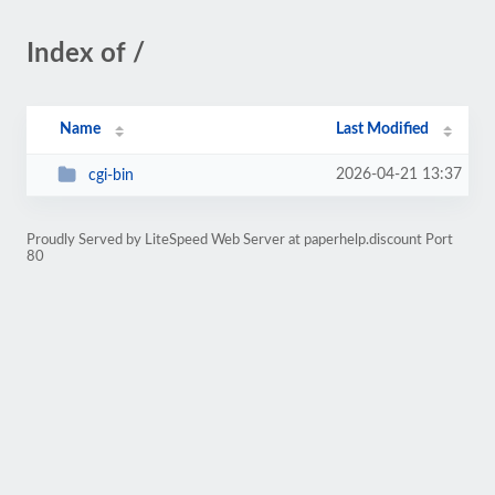
Index of /
Name
Last Modified
2026-04-21 13:37
cgi-bin
Proudly Served by LiteSpeed Web Server at paperhelp.discount Port
80