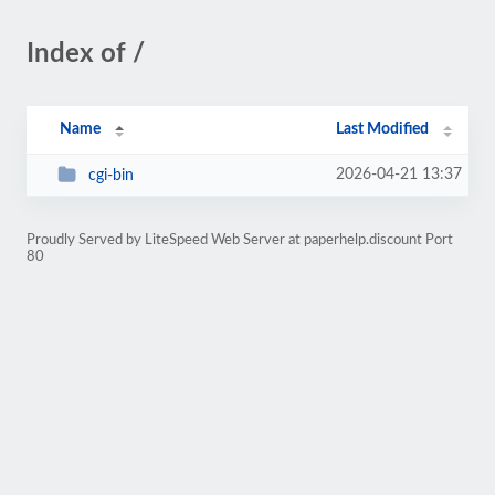
Index of /
Name
Last Modified
2026-04-21 13:37
cgi-bin
Proudly Served by LiteSpeed Web Server at paperhelp.discount Port
80